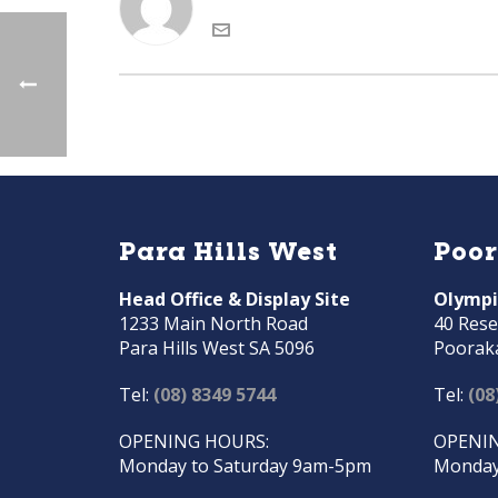
Para Hills West
Poo
Head Office & Display Site
Olympi
1233 Main North Road
40 Rese
Para Hills West SA 5096
Poorak
Tel:
(08) 8349 5744
Tel:
(08
OPENING HOURS:
OPENIN
Monday to Saturday 9am-5pm
Monday