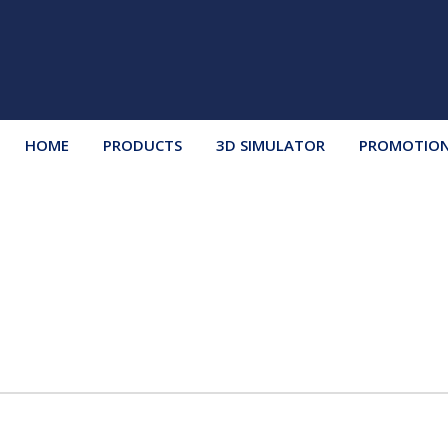
HOME
PRODUCTS
3D SIMULATOR
PROMOTIO