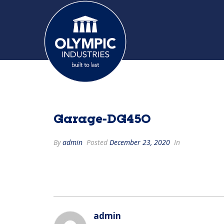
Garage-DG450
By
admin
Posted
December 23, 2020
In
admin