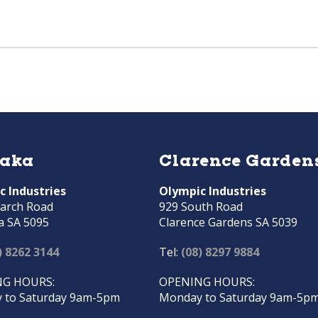
raka
Clarence Garden
c Industries
Olympic Industries
arch Road
929 South Road
a SA 5095
Clarence Gardens SA 5039
) 8262 3144
Tel:
(08) 8297 9884
G HOURS:
OPENING HOURS:
 to Saturday 9am-5pm
Monday to Saturday 9am-5p