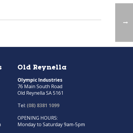
s
Old Reynella
Olympic Industries
76 Main South Road
Old Reynella SA 5161
Tel:
(08) 8381 1099
OPENING HOURS:
m
Monday to Saturday 9am-5pm