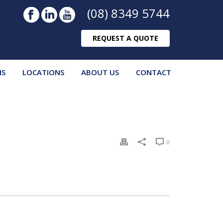
(08) 8349 5744
REQUEST A QUOTE
NS
LOCATIONS
ABOUT US
CONTACT
0