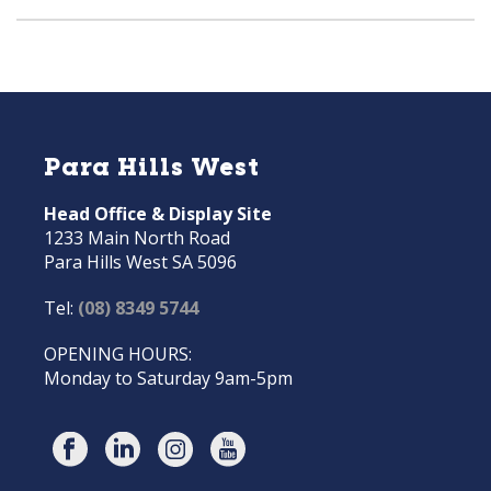
Para Hills West
Head Office & Display Site
1233 Main North Road
Para Hills West SA 5096
Tel:
(08) 8349 5744
OPENING HOURS:
Monday to Saturday 9am-5pm