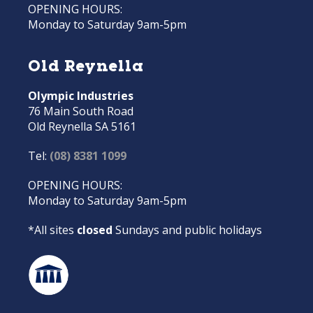
OPENING HOURS:
Monday to Saturday 9am-5pm
Old Reynella
Olympic Industries
76 Main South Road
Old Reynella SA 5161
Tel:
(08) 8381 1099
OPENING HOURS:
Monday to Saturday 9am-5pm
*All sites
closed
Sundays and public holidays