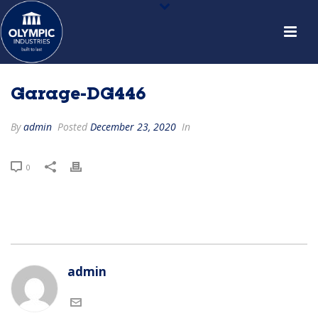
Garage-DG446
By
admin
Posted
December 23, 2020
In
0
admin