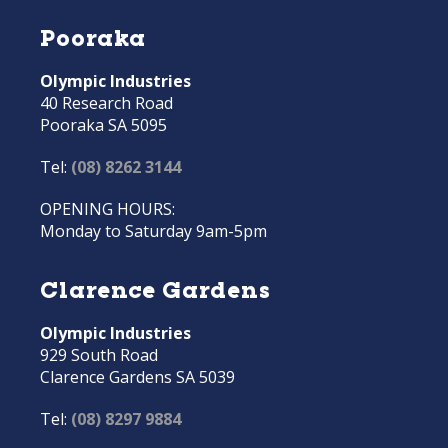
Pooraka
Olympic Industries
40 Research Road
Pooraka SA 5095
Tel:
(08) 8262 3144
OPENING HOURS:
Monday to Saturday 9am-5pm
Clarence Gardens
Olympic Industries
929 South Road
Clarence Gardens SA 5039
Tel:
(08) 8297 9884