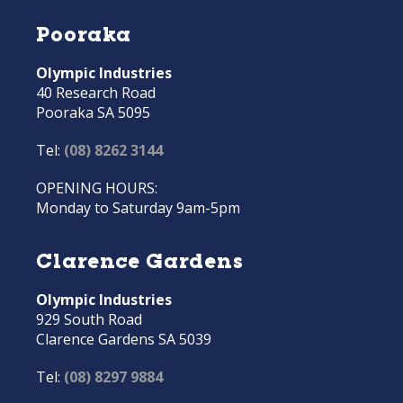
Pooraka
Olympic Industries
40 Research Road
Pooraka SA 5095
Tel:
(08) 8262 3144
OPENING HOURS:
Monday to Saturday 9am-5pm
Clarence Gardens
Olympic Industries
929 South Road
Clarence Gardens SA 5039
Tel:
(08) 8297 9884