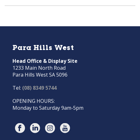
Para Hills West
Head Office & Display Site
1233 Main North Road
Para Hills West SA 5096
Tel:
(08) 8349 5744
OPENING HOURS:
Monday to Saturday 9am-5pm