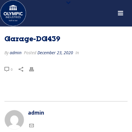
Garage-DG439
By
admin
Posted
December 23, 2020
In
0
admin