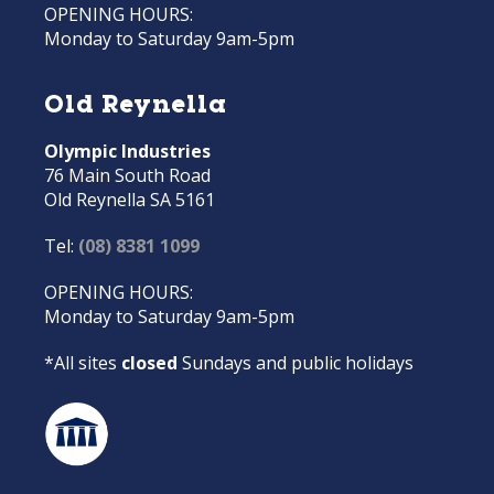
OPENING HOURS:
Monday to Saturday 9am-5pm
Old Reynella
Olympic Industries
76 Main South Road
Old Reynella SA 5161
Tel:
(08) 8381 1099
OPENING HOURS:
Monday to Saturday 9am-5pm
*All sites
closed
Sundays and public holidays