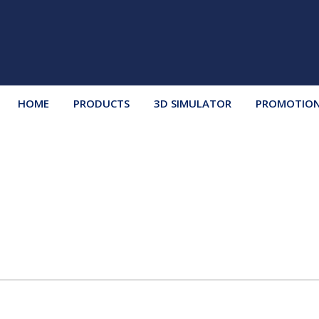
HOME
PRODUCTS
3D SIMULATOR
PROMOTIO