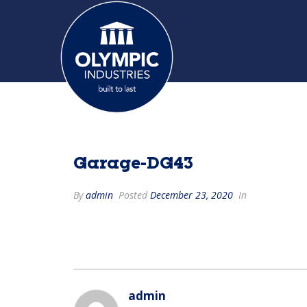
Garage-DG43
By
admin
Posted
December 23, 2020
In
admin