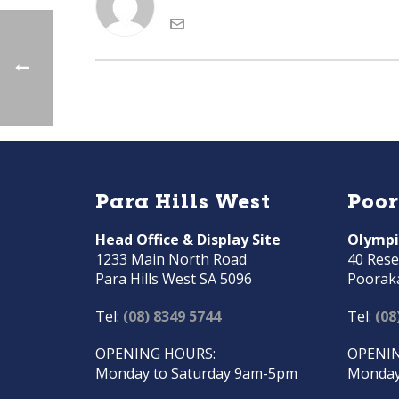
Para Hills West
Poo
Head Office & Display Site
Olympi
1233 Main North Road
40 Rese
Para Hills West SA 5096
Poorak
Tel:
(08) 8349 5744
Tel:
(08
OPENING HOURS:
OPENIN
Monday to Saturday 9am-5pm
Monday