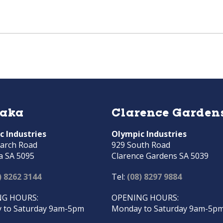
raka
Clarence Garden
c Industries
Olympic Industries
arch Road
929 South Road
a SA 5095
Clarence Gardens SA 5039
) 8262 3144
Tel:
(08) 8297 9884
G HOURS:
OPENING HOURS:
 to Saturday 9am-5pm
Monday to Saturday 9am-5p