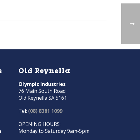
s
Old Reynella
Olympic Industries
76 Main South Road
Old Reynella SA 5161
Tel:
(08) 8381 1099
OPENING HOURS:
m
Monday to Saturday 9am-5pm