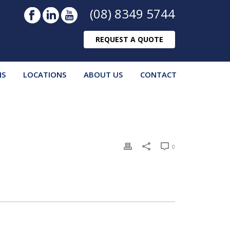
(08) 8349 5744
REQUEST A QUOTE
NS
LOCATIONS
ABOUT US
CONTACT
0