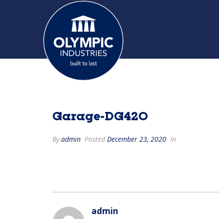
Garage-DG420
By
admin
Posted
December 23, 2020
In
admin