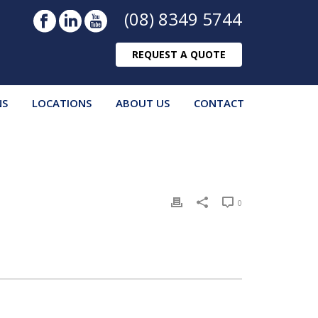
(08) 8349 5744
REQUEST A QUOTE
NS
LOCATIONS
ABOUT US
CONTACT
0