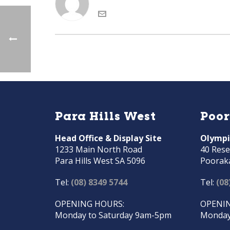
Para Hills West
Poo
Head Office & Display Site
Olympi
1233 Main North Road
40 Rese
Para Hills West SA 5096
Poorak
Tel:
(08) 8349 5744
Tel:
(08
OPENING HOURS:
OPENIN
Monday to Saturday 9am-5pm
Monday