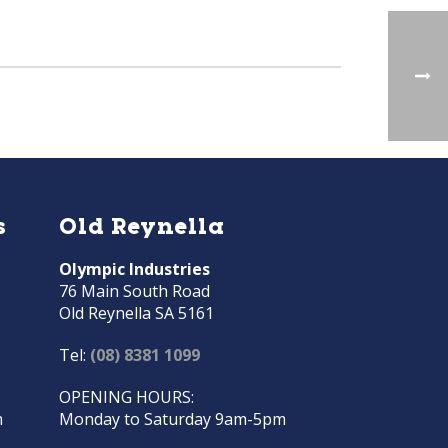
s
Old Reynella
Olympic Industries
76 Main South Road
Old Reynella SA 5161
Tel:
(08) 8381 1099
OPENING HOURS:
m
Monday to Saturday 9am-5pm