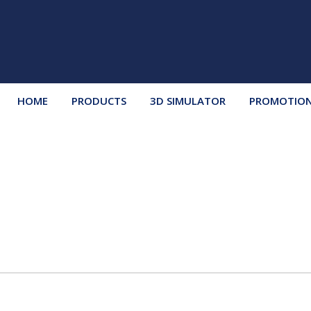
HOME
PRODUCTS
3D SIMULATOR
PROMOTIO