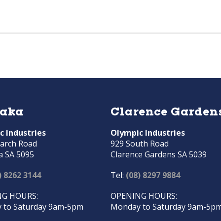
raka
Clarence Garden
c Industries
Olympic Industries
arch Road
929 South Road
a SA 5095
Clarence Gardens SA 5039
) 8262 3144
Tel:
(08) 8297 9884
G HOURS:
OPENING HOURS:
 to Saturday 9am-5pm
Monday to Saturday 9am-5p