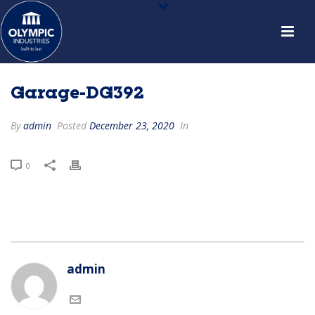
Garage-DG392
By
admin
Posted
December 23, 2020
In
0
admin