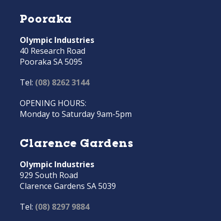
Pooraka
Olympic Industries
40 Research Road
Pooraka SA 5095
Tel:
(08) 8262 3144
OPENING HOURS:
Monday to Saturday 9am-5pm
Clarence Gardens
Olympic Industries
929 South Road
Clarence Gardens SA 5039
Tel:
(08) 8297 9884