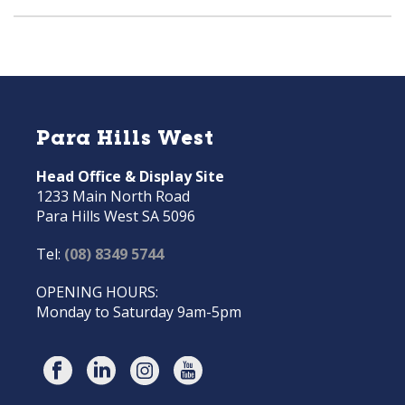
Para Hills West
Head Office & Display Site
1233 Main North Road
Para Hills West SA 5096
Tel:
(08) 8349 5744
OPENING HOURS:
Monday to Saturday 9am-5pm