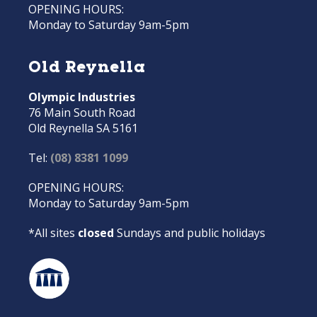
OPENING HOURS:
Monday to Saturday 9am-5pm
Old Reynella
Olympic Industries
76 Main South Road
Old Reynella SA 5161
Tel:
(08) 8381 1099
OPENING HOURS:
Monday to Saturday 9am-5pm
*All sites
closed
Sundays and public holidays