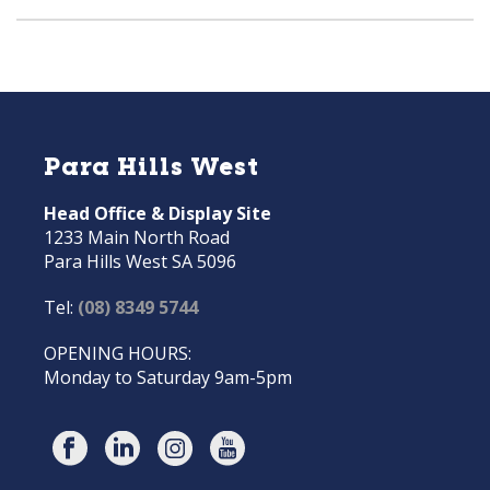
Para Hills West
Head Office & Display Site
1233 Main North Road
Para Hills West SA 5096
Tel:
(08) 8349 5744
OPENING HOURS:
Monday to Saturday 9am-5pm