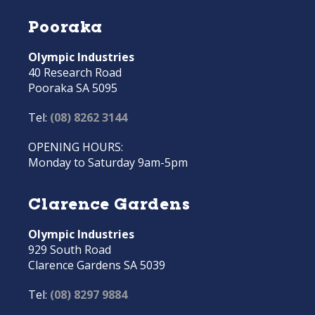
Pooraka
Olympic Industries
40 Research Road
Pooraka SA 5095
Tel:
(08) 8262 3144
OPENING HOURS:
Monday to Saturday 9am-5pm
Clarence Gardens
Olympic Industries
929 South Road
Clarence Gardens SA 5039
Tel:
(08) 8297 9884