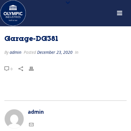
Garage-DG381
By
admin
Posted
December 23, 2020
In
0
admin