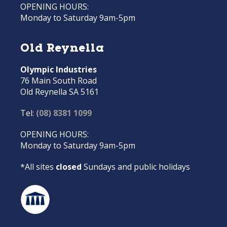
OPENING HOURS:
Monday to Saturday 9am-5pm
Old Reynella
Olympic Industries
76 Main South Road
Old Reynella SA 5161
Tel:
(08) 8381 1099
OPENING HOURS:
Monday to Saturday 9am-5pm
*All sites
closed
Sundays and public holidays