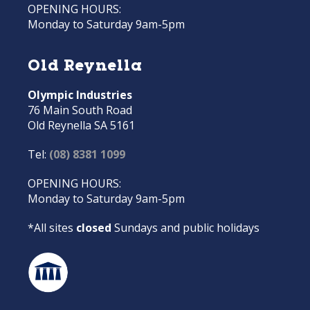
OPENING HOURS:
Monday to Saturday 9am-5pm
Old Reynella
Olympic Industries
76 Main South Road
Old Reynella SA 5161
Tel:
(08) 8381 1099
OPENING HOURS:
Monday to Saturday 9am-5pm
*All sites
closed
Sundays and public holidays