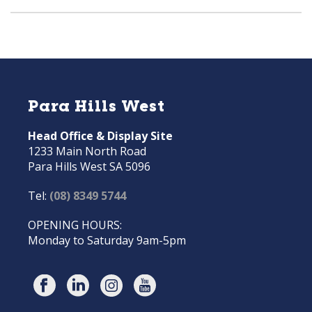
Para Hills West
Head Office & Display Site
1233 Main North Road
Para Hills West SA 5096
Tel:
(08) 8349 5744
OPENING HOURS:
Monday to Saturday 9am-5pm