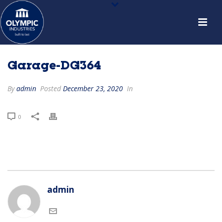
Garage-DG364
By
admin
Posted
December 23, 2020
In
0
admin