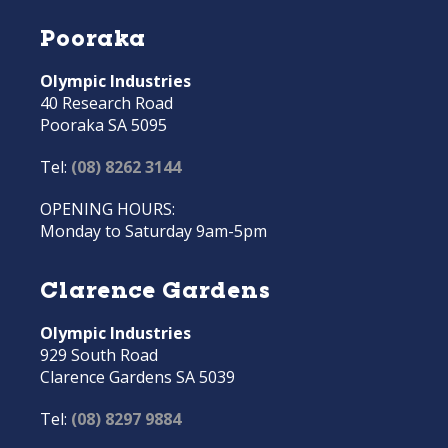
Pooraka
Olympic Industries
40 Research Road
Pooraka SA 5095
Tel:
(08) 8262 3144
OPENING HOURS:
Monday to Saturday 9am-5pm
Clarence Gardens
Olympic Industries
929 South Road
Clarence Gardens SA 5039
Tel:
(08) 8297 9884