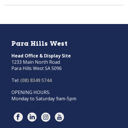
Para Hills West
Head Office & Display Site
1233 Main North Road
Para Hills West SA 5096
Tel:
(08) 8349 5744
OPENING HOURS:
Monday to Saturday 9am-5pm