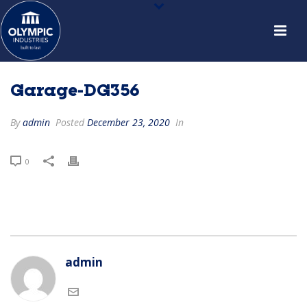
Garage-DG356
By
admin
Posted
December 23, 2020
In
0
admin