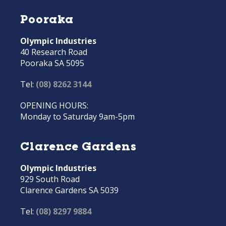
Pooraka
Olympic Industries
40 Research Road
Pooraka SA 5095
Tel:
(08) 8262 3144
OPENING HOURS:
Monday to Saturday 9am-5pm
Clarence Gardens
Olympic Industries
929 South Road
Clarence Gardens SA 5039
Tel:
(08) 8297 9884