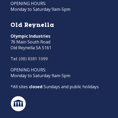
OPENING HOURS:
Monday to Saturday 9am-5pm
Old Reynella
Olympic Industries
76 Main South Road
Old Reynella SA 5161
Tel:
(08) 8381 1099
OPENING HOURS:
Monday to Saturday 9am-5pm
*All sites
closed
Sundays and public holidays