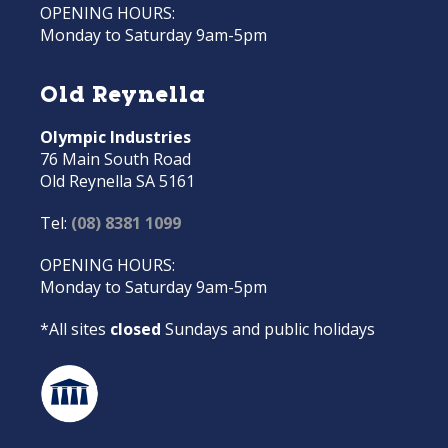
OPENING HOURS:
Monday to Saturday 9am-5pm
Old Reynella
Olympic Industries
76 Main South Road
Old Reynella SA 5161
Tel:
(08) 8381 1099
OPENING HOURS:
Monday to Saturday 9am-5pm
*All sites
closed
Sundays and public holidays