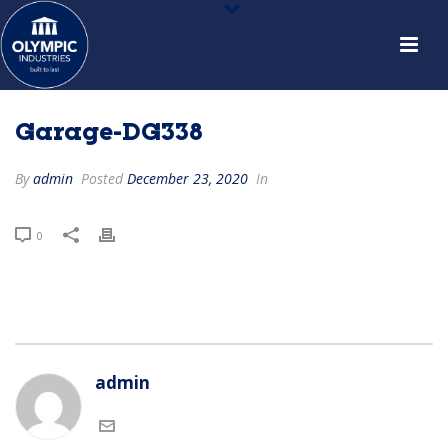
Garage-DG338
By
admin
Posted
December 23, 2020
In
0
admin