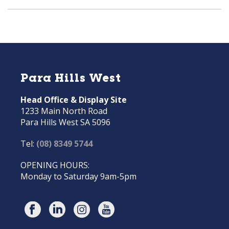
Para Hills West
Head Office & Display Site
1233 Main North Road
Para Hills West SA 5096
Tel:
(08) 8349 5744
OPENING HOURS:
Monday to Saturday 9am-5pm