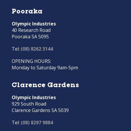
Pooraka
Olympic Industries
40 Research Road
Pooraka SA 5095
Tel:
(08) 8262 3144
OPENING HOURS:
Monday to Saturday 9am-5pm
Clarence Gardens
Olympic Industries
929 South Road
Clarence Gardens SA 5039
Tel:
(08) 8297 9884