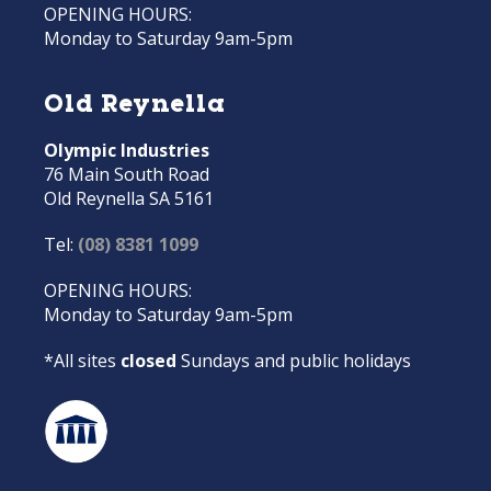
OPENING HOURS:
Monday to Saturday 9am-5pm
Old Reynella
Olympic Industries
76 Main South Road
Old Reynella SA 5161
Tel:
(08) 8381 1099
OPENING HOURS:
Monday to Saturday 9am-5pm
*All sites
closed
Sundays and public holidays