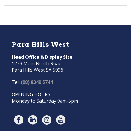
Para Hills West
Head Office & Display Site
1233 Main North Road
Para Hills West SA 5096
Tel:
(08) 8349 5744
OPENING HOURS:
Monday to Saturday 9am-5pm