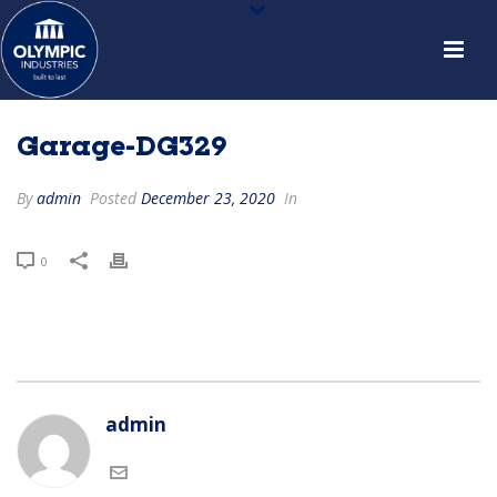
Garage-DG329
By
admin
Posted
December 23, 2020
In
0
admin