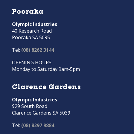
Pooraka
Olympic Industries
40 Research Road
Pooraka SA 5095
Tel:
(08) 8262 3144
OPENING HOURS:
Monday to Saturday 9am-5pm
Clarence Gardens
Olympic Industries
929 South Road
Clarence Gardens SA 5039
Tel:
(08) 8297 9884