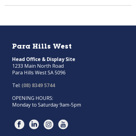
Para Hills West
Head Office & Display Site
1233 Main North Road
Para Hills West SA 5096
Tel:
(08) 8349 5744
OPENING HOURS:
Monday to Saturday 9am-5pm