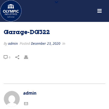
Garage-DG322
By
admin
Posted
December 23, 2020
In
0
admin