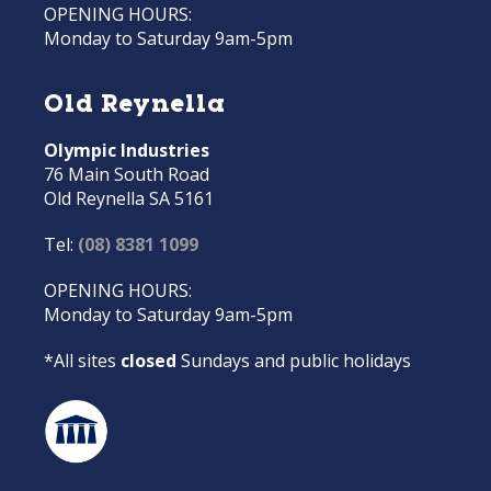
OPENING HOURS:
Monday to Saturday 9am-5pm
Old Reynella
Olympic Industries
76 Main South Road
Old Reynella SA 5161
Tel:
(08) 8381 1099
OPENING HOURS:
Monday to Saturday 9am-5pm
*All sites
closed
Sundays and public holidays