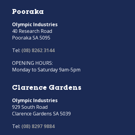
Pooraka
Olympic Industries
40 Research Road
Pooraka SA 5095
Tel:
(08) 8262 3144
OPENING HOURS:
Monday to Saturday 9am-5pm
Clarence Gardens
Olympic Industries
929 South Road
Clarence Gardens SA 5039
Tel:
(08) 8297 9884