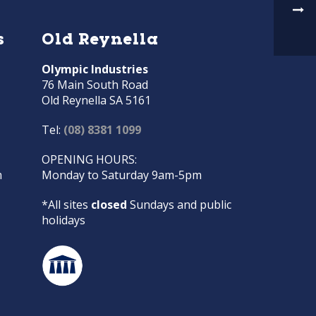
s
Old Reynella
Olympic Industries
76 Main South Road
Old Reynella SA 5161
Tel:
(08) 8381 1099
OPENING HOURS:
m
Monday to Saturday 9am-5pm
*All sites
closed
Sundays and public
holidays