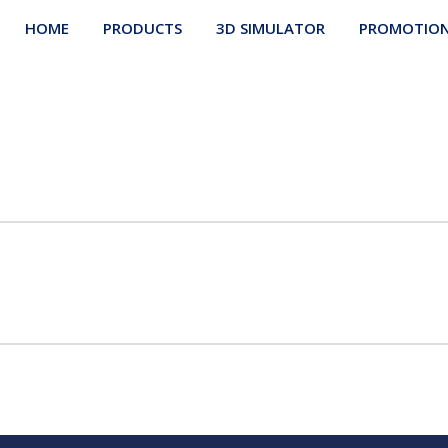
HOME
PRODUCTS
3D SIMULATOR
PROMOTIO