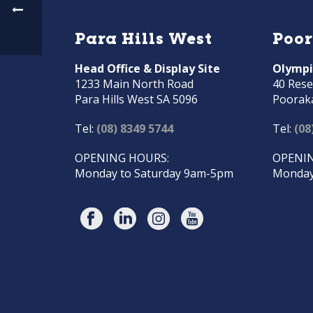
Para Hills West
Poo
Head Office & Display Site
Olympi
1233 Main North Road
40 Rese
Para Hills West SA 5096
Poorak
Tel:
(08) 8349 5744
Tel:
(08
OPENING HOURS:
OPENIN
Monday to Saturday 9am-5pm
Monday