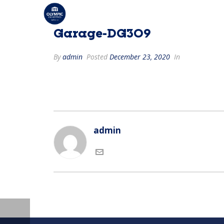
Garage-DG309
By
admin
Posted
December 23, 2020
In
admin