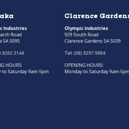
raka
Clarence Garden
c Industries
Olympic Industries
arch Road
929 South Road
a SA 5095
Clarence Gardens SA 5039
) 8262 3144
Tel:
(08) 8297 9884
G HOURS:
OPENING HOURS:
 to Saturday 9am-5pm
Monday to Saturday 9am-5p