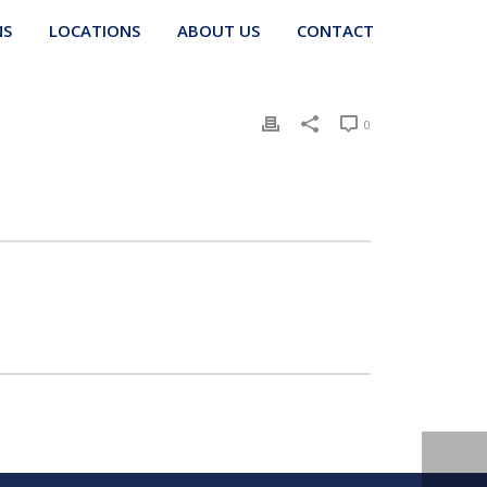
NS
LOCATIONS
ABOUT US
CONTACT
0