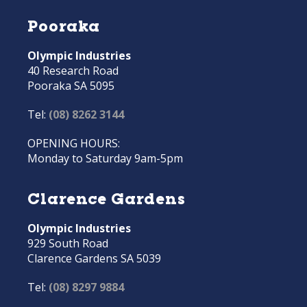
Pooraka
Olympic Industries
40 Research Road
Pooraka SA 5095
Tel:
(08) 8262 3144
OPENING HOURS:
Monday to Saturday 9am-5pm
Clarence Gardens
Olympic Industries
929 South Road
Clarence Gardens SA 5039
Tel:
(08) 8297 9884