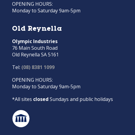
OPENING HOURS:
Monday to Saturday 9am-5pm
Old Reynella
Olympic Industries
76 Main South Road
Old Reynella SA 5161
Tel:
(08) 8381 1099
OPENING HOURS:
Monday to Saturday 9am-5pm
*All sites
closed
Sundays and public holidays