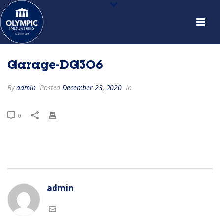
Garage-DG306
By
admin
Posted
December 23, 2020
In
0
admin