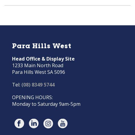
Para Hills West
Head Office & Display Site
1233 Main North Road
Para Hills West SA 5096
Tel:
(08) 8349 5744
OPENING HOURS:
Monday to Saturday 9am-5pm