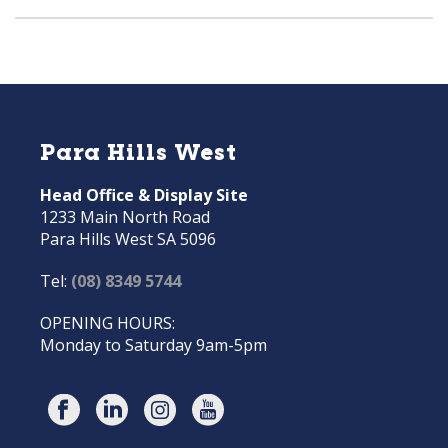
Para Hills West
Head Office & Display Site
1233 Main North Road
Para Hills West SA 5096
Tel:
(08) 8349 5744
OPENING HOURS:
Monday to Saturday 9am-5pm