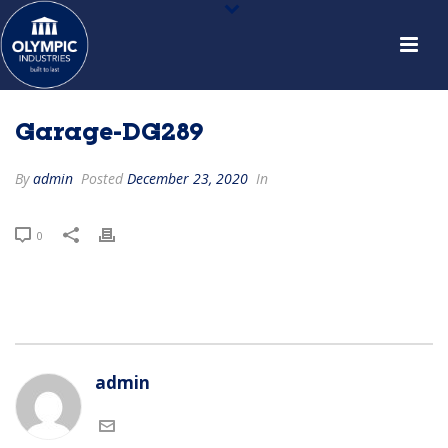
Garage-DG289
By
admin
Posted
December 23, 2020
In
0
admin