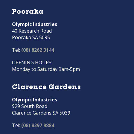
Pooraka
Olympic Industries
40 Research Road
Pooraka SA 5095
Tel:
(08) 8262 3144
OPENING HOURS:
Monday to Saturday 9am-5pm
Clarence Gardens
Olympic Industries
929 South Road
Clarence Gardens SA 5039
Tel:
(08) 8297 9884