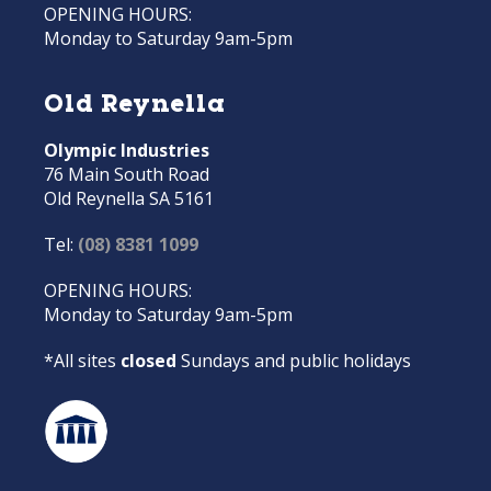
OPENING HOURS:
Monday to Saturday 9am-5pm
Old Reynella
Olympic Industries
76 Main South Road
Old Reynella SA 5161
Tel:
(08) 8381 1099
OPENING HOURS:
Monday to Saturday 9am-5pm
*All sites
closed
Sundays and public holidays