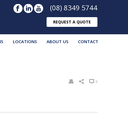
(08) 8349 5744
REQUEST A QUOTE
NS
LOCATIONS
ABOUT US
CONTACT
0