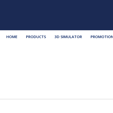
HOME
PRODUCTS
3D SIMULATOR
PROMOTIO