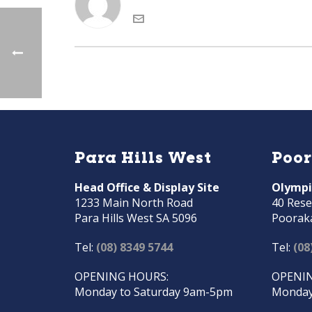
Para Hills West
Poo
Head Office & Display Site
Olympi
1233 Main North Road
40 Rese
Para Hills West SA 5096
Poorak
Tel:
(08) 8349 5744
Tel:
(08
OPENING HOURS:
OPENIN
Monday to Saturday 9am-5pm
Monday