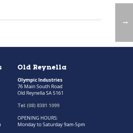
s
Old Reynella
Olympic Industries
76 Main South Road
Old Reynella SA 5161
Tel:
(08) 8381 1099
OPENING HOURS:
m
Monday to Saturday 9am-5pm