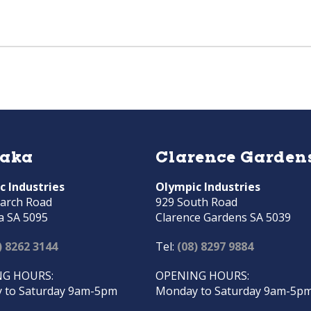
raka
Clarence Garden
c Industries
Olympic Industries
arch Road
929 South Road
a SA 5095
Clarence Gardens SA 5039
) 8262 3144
Tel:
(08) 8297 9884
G HOURS:
OPENING HOURS:
 to Saturday 9am-5pm
Monday to Saturday 9am-5p