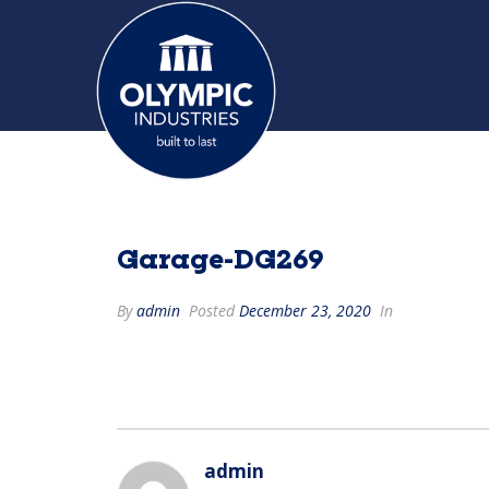
Garage-DG269
By
admin
Posted
December 23, 2020
In
admin