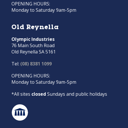
OPENING HOURS:
Monday to Saturday 9am-5pm
Old Reynella
Olympic Industries
76 Main South Road
Old Reynella SA 5161
Tel:
(08) 8381 1099
OPENING HOURS:
Monday to Saturday 9am-5pm
*All sites
closed
Sundays and public holidays