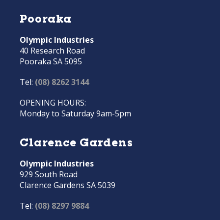
Pooraka
Olympic Industries
40 Research Road
Pooraka SA 5095
Tel:
(08) 8262 3144
OPENING HOURS:
Monday to Saturday 9am-5pm
Clarence Gardens
Olympic Industries
929 South Road
Clarence Gardens SA 5039
Tel:
(08) 8297 9884