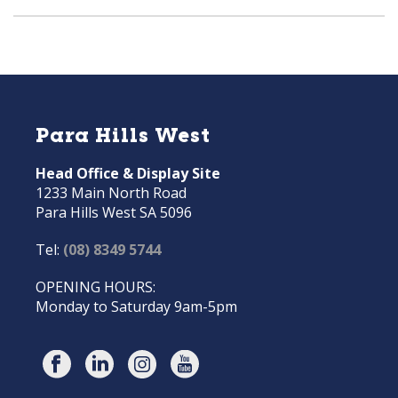
Para Hills West
Head Office & Display Site
1233 Main North Road
Para Hills West SA 5096
Tel:
(08) 8349 5744
OPENING HOURS:
Monday to Saturday 9am-5pm