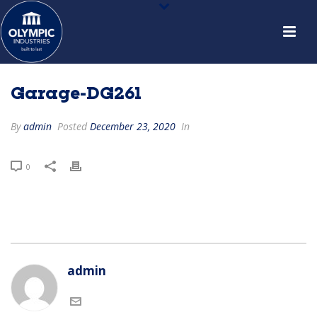
Garage-DG261
By
admin
Posted
December 23, 2020
In
0
admin