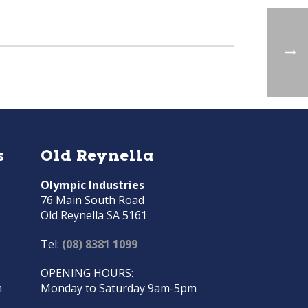
s
Old Reynella
Olympic Industries
76 Main South Road
Old Reynella SA 5161
Tel:
(08) 8381 1099
OPENING HOURS:
m
Monday to Saturday 9am-5pm