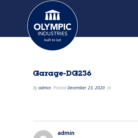
Garage-DG236
By
admin
Posted
December 23, 2020
In
admin