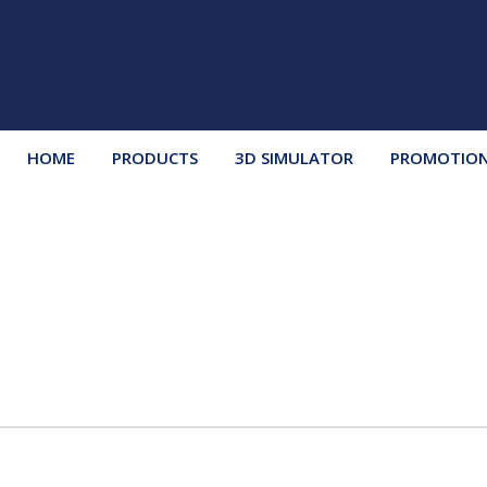
HOME
PRODUCTS
3D SIMULATOR
PROMOTIO