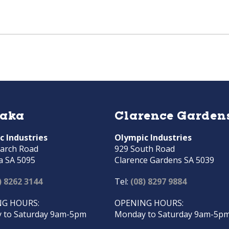
raka
Clarence Garden
c Industries
Olympic Industries
arch Road
929 South Road
a SA 5095
Clarence Gardens SA 5039
) 8262 3144
Tel:
(08) 8297 9884
G HOURS:
OPENING HOURS:
 to Saturday 9am-5pm
Monday to Saturday 9am-5p