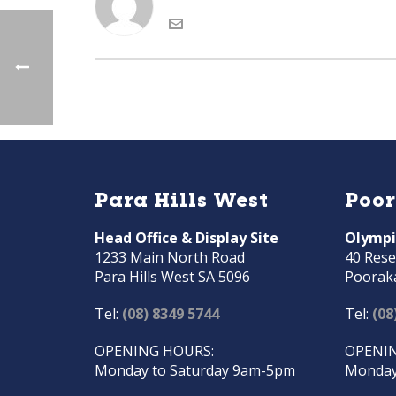
Para Hills West
Poo
Head Office & Display Site
Olympi
1233 Main North Road
40 Rese
Para Hills West SA 5096
Poorak
Tel:
(08) 8349 5744
Tel:
(08
OPENING HOURS:
OPENIN
Monday to Saturday 9am-5pm
Monday