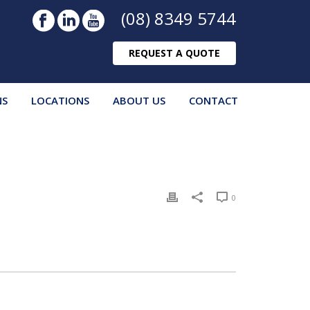
(08) 8349 5744
REQUEST A QUOTE
NS
LOCATIONS
ABOUT US
CONTACT
0