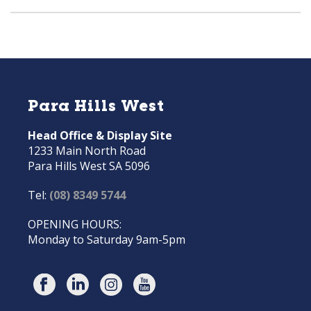
Para Hills West
Head Office & Display Site
1233 Main North Road
Para Hills West SA 5096
Tel:
(08) 8349 5744
OPENING HOURS:
Monday to Saturday 9am-5pm