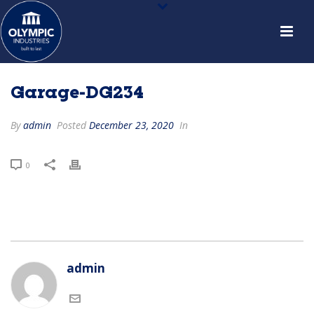
Garage-DG234
By
admin
Posted
December 23, 2020
In
0
admin