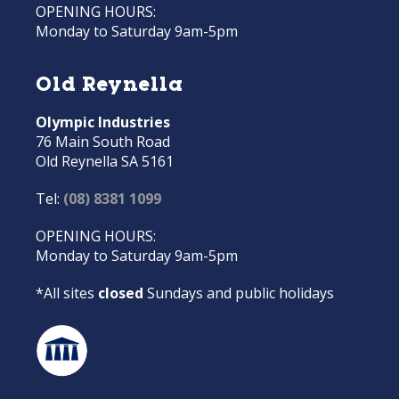
OPENING HOURS:
Monday to Saturday 9am-5pm
Old Reynella
Olympic Industries
76 Main South Road
Old Reynella SA 5161
Tel:
(08) 8381 1099
OPENING HOURS:
Monday to Saturday 9am-5pm
*All sites
closed
Sundays and public holidays