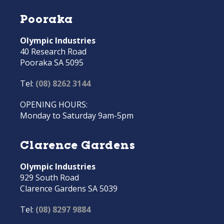
Pooraka
Olympic Industries
40 Research Road
Pooraka SA 5095
Tel:
(08) 8262 3144
OPENING HOURS:
Monday to Saturday 9am-5pm
Clarence Gardens
Olympic Industries
929 South Road
Clarence Gardens SA 5039
Tel:
(08) 8297 9884