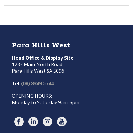
Para Hills West
Head Office & Display Site
1233 Main North Road
Para Hills West SA 5096
Tel:
(08) 8349 5744
OPENING HOURS:
Monday to Saturday 9am-5pm