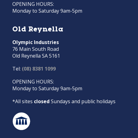
OPENING HOURS:
Monday to Saturday 9am-5pm
Old Reynella
Olympic Industries
76 Main South Road
Old Reynella SA 5161
Tel:
(08) 8381 1099
OPENING HOURS:
Monday to Saturday 9am-5pm
*All sites
closed
Sundays and public holidays