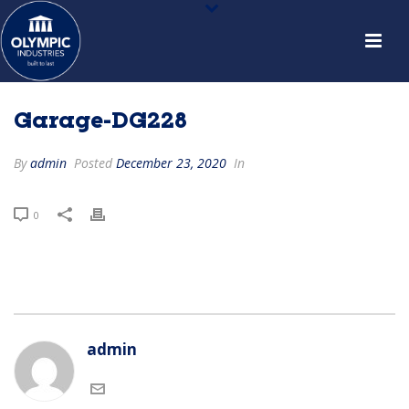
Garage-DG228
By
admin
Posted
December 23, 2020
In
0
admin