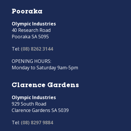
Pooraka
Olympic Industries
40 Research Road
Pooraka SA 5095
Tel:
(08) 8262 3144
OPENING HOURS:
Monday to Saturday 9am-5pm
Clarence Gardens
Olympic Industries
929 South Road
Clarence Gardens SA 5039
Tel:
(08) 8297 9884