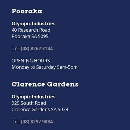
Pooraka
Olympic Industries
40 Research Road
Pooraka SA 5095
Tel:
(08) 8262 3144
OPENING HOURS:
Monday to Saturday 9am-5pm
Clarence Gardens
Olympic Industries
929 South Road
Clarence Gardens SA 5039
Tel:
(08) 8297 9884