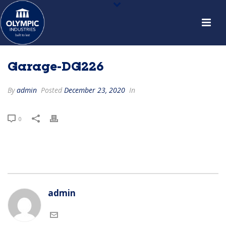
Garage-DG226
By
admin
Posted
December 23, 2020
In
0
admin