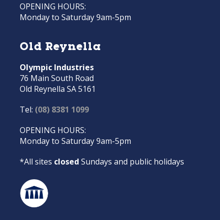
OPENING HOURS:
Monday to Saturday 9am-5pm
Old Reynella
Olympic Industries
76 Main South Road
Old Reynella SA 5161
Tel:
(08) 8381 1099
OPENING HOURS:
Monday to Saturday 9am-5pm
*All sites
closed
Sundays and public holidays