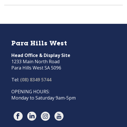
Para Hills West
Head Office & Display Site
1233 Main North Road
Para Hills West SA 5096
Tel:
(08) 8349 5744
OPENING HOURS:
Monday to Saturday 9am-5pm