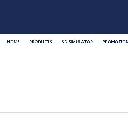
HOME
PRODUCTS
3D SIMULATOR
PROMOTIO