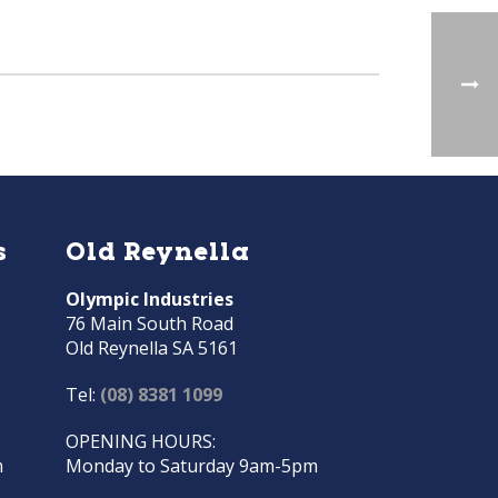
s
Old Reynella
Olympic Industries
76 Main South Road
Old Reynella SA 5161
Tel:
(08) 8381 1099
OPENING HOURS:
m
Monday to Saturday 9am-5pm