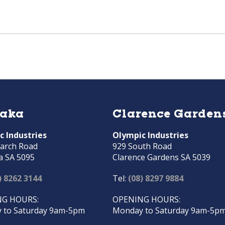
raka
Clarence Garden
c Industries
Olympic Industries
arch Road
929 South Road
a SA 5095
Clarence Gardens SA 5039
) 8262 3144
Tel:
(08) 8297 9884
G HOURS:
OPENING HOURS:
 to Saturday 9am-5pm
Monday to Saturday 9am-5p