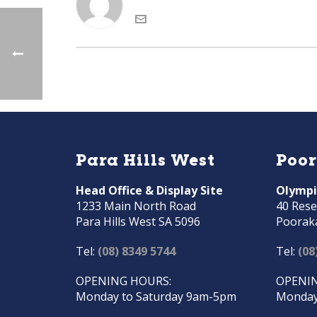
Para Hills West
Poo
Head Office & Display Site
Olympi
1233 Main North Road
40 Rese
Para Hills West SA 5096
Poorak
Tel:
(08) 8349 5744
Tel:
(08
OPENING HOURS:
OPENIN
Monday to Saturday 9am-5pm
Monday