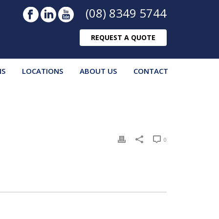
(08) 8349 5744
REQUEST A QUOTE
NS
LOCATIONS
ABOUT US
CONTACT
0