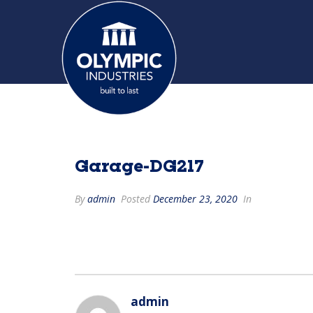
Garage-DG217
By
admin
Posted
December 23, 2020
In
admin