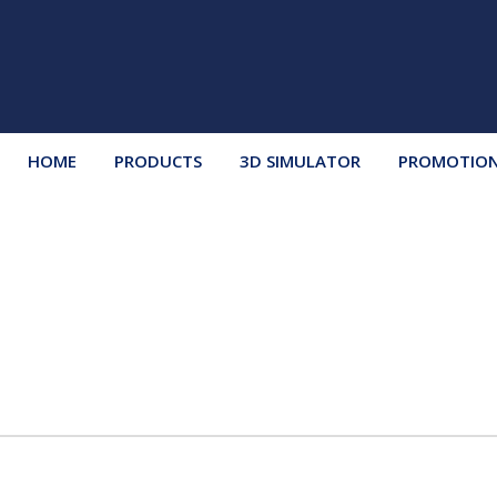
HOME
PRODUCTS
3D SIMULATOR
PROMOTIO