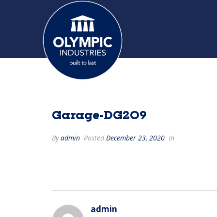
Garage-DG209
By
admin
Posted
December 23, 2020
In
admin