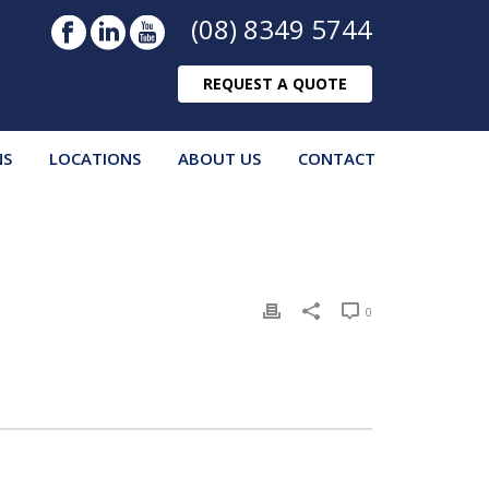
(08) 8349 5744
REQUEST A QUOTE
NS
LOCATIONS
ABOUT US
CONTACT
0