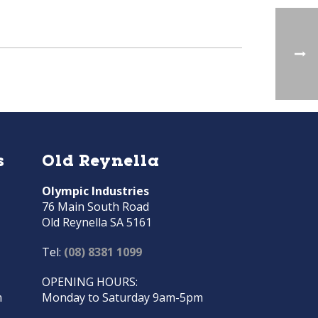
s
Old Reynella
Olympic Industries
76 Main South Road
Old Reynella SA 5161
Tel:
(08) 8381 1099
OPENING HOURS:
m
Monday to Saturday 9am-5pm