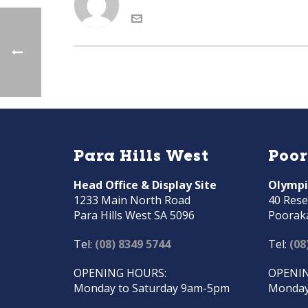
Para Hills West
Poo
Head Office & Display Site
Olympi
1233 Main North Road
40 Rese
Para Hills West SA 5096
Poorak
Tel:
(08) 8349 5744
Tel:
(08
OPENING HOURS:
OPENIN
Monday to Saturday 9am-5pm
Monday