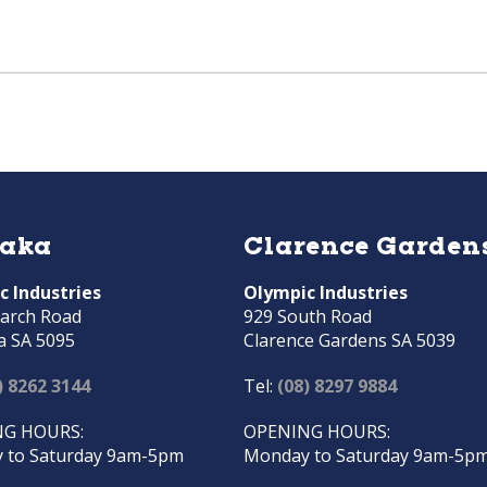
raka
Clarence Garden
c Industries
Olympic Industries
arch Road
929 South Road
a SA 5095
Clarence Gardens SA 5039
) 8262 3144
Tel:
(08) 8297 9884
G HOURS:
OPENING HOURS:
 to Saturday 9am-5pm
Monday to Saturday 9am-5p