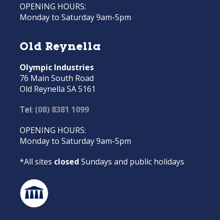
OPENING HOURS:
Monday to Saturday 9am-5pm
Old Reynella
Olympic Industries
76 Main South Road
Old Reynella SA 5161
Tel:
(08) 8381 1099
OPENING HOURS:
Monday to Saturday 9am-5pm
*All sites
closed
Sundays and public holidays