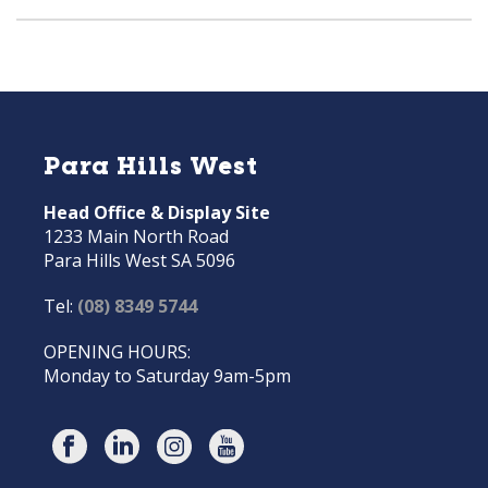
Para Hills West
Head Office & Display Site
1233 Main North Road
Para Hills West SA 5096
Tel:
(08) 8349 5744
OPENING HOURS:
Monday to Saturday 9am-5pm