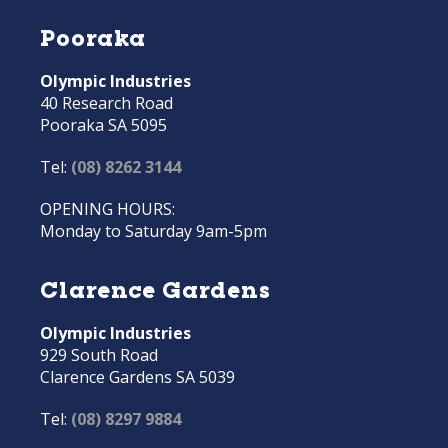
Pooraka
Olympic Industries
40 Research Road
Pooraka SA 5095
Tel:
(08) 8262 3144
OPENING HOURS:
Monday to Saturday 9am-5pm
Clarence Gardens
Olympic Industries
929 South Road
Clarence Gardens SA 5039
Tel:
(08) 8297 9884