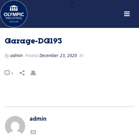
Garage-DG193
By
admin
Posted
December 23, 2020
In
0
admin