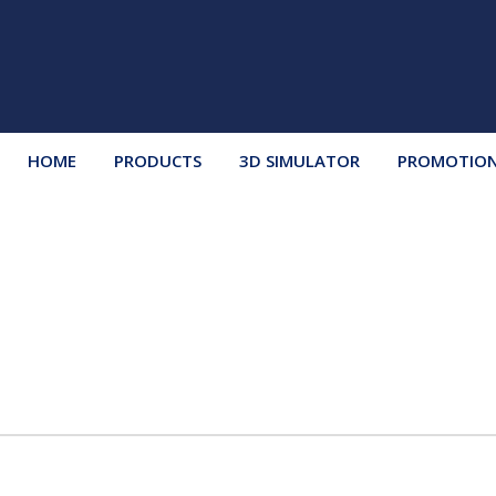
HOME
PRODUCTS
3D SIMULATOR
PROMOTIO