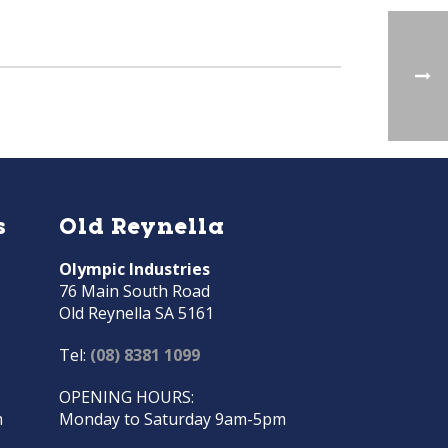
s
Old Reynella
Olympic Industries
76 Main South Road
Old Reynella SA 5161
Tel:
(08) 8381 1099
OPENING HOURS:
m
Monday to Saturday 9am-5pm