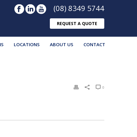
(08) 8349 5744
REQUEST A QUOTE
NS
LOCATIONS
ABOUT US
CONTACT
0