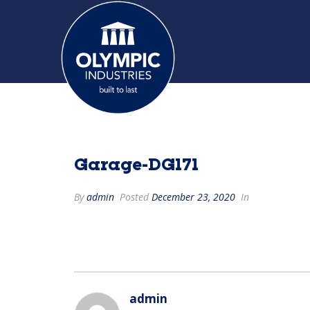
Garage-DG171
By
admin
Posted
December 23, 2020
In
admin