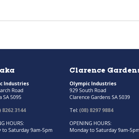
raka
Clarence Garden
c Industries
Olympic Industries
arch Road
929 South Road
a SA 5095
Clarence Gardens SA 5039
) 8262 3144
Tel:
(08) 8297 9884
G HOURS:
OPENING HOURS:
 to Saturday 9am-5pm
Monday to Saturday 9am-5p