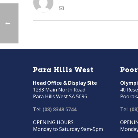
Para Hills West
Poo
Head Office & Display Site
Olympi
1233 Main North Road
40 Rese
Para Hills West SA 5096
Poorak
Tel:
(08) 8349 5744
Tel:
(08
OPENING HOURS:
OPENIN
Monday to Saturday 9am-5pm
Monday