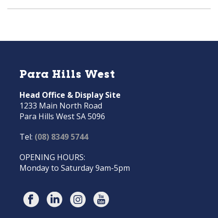
Para Hills West
Head Office & Display Site
1233 Main North Road
Para Hills West SA 5096
Tel:
(08) 8349 5744
OPENING HOURS:
Monday to Saturday 9am-5pm