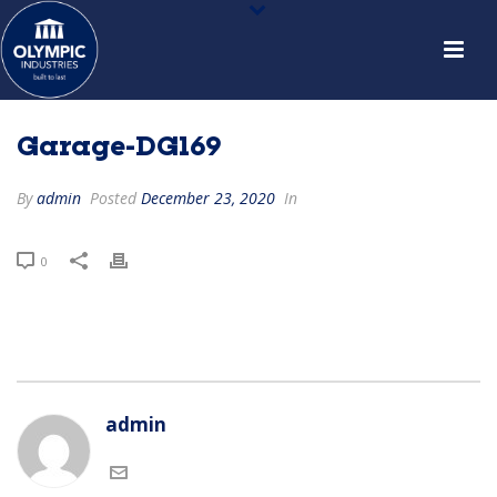
Garage-DG169
By
admin
Posted
December 23, 2020
In
0
admin