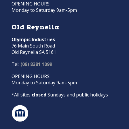
OPENING HOURS:
Monday to Saturday 9am-5pm
Old Reynella
Olympic Industries
76 Main South Road
Old Reynella SA 5161
Tel:
(08) 8381 1099
OPENING HOURS:
Monday to Saturday 9am-5pm
*All sites
closed
Sundays and public holidays