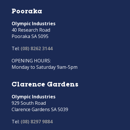
Pooraka
Olympic Industries
40 Research Road
Pooraka SA 5095
Tel:
(08) 8262 3144
OPENING HOURS:
Monday to Saturday 9am-5pm
Clarence Gardens
Olympic Industries
929 South Road
Clarence Gardens SA 5039
Tel:
(08) 8297 9884