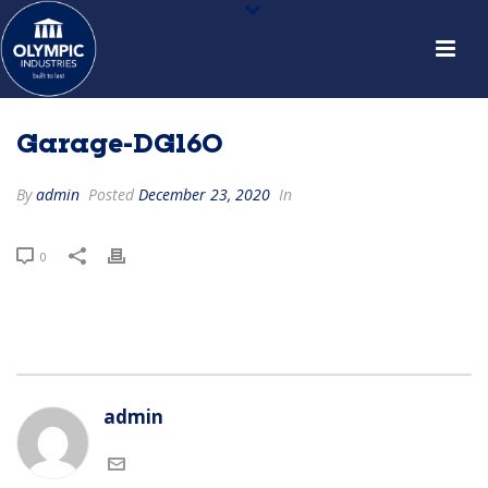
Garage-DG160
By
admin
Posted
December 23, 2020
In
0
admin