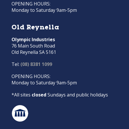
OPENING HOURS:
Monday to Saturday 9am-5pm
Old Reynella
Olympic Industries
76 Main South Road
Old Reynella SA 5161
Tel:
(08) 8381 1099
OPENING HOURS:
Monday to Saturday 9am-5pm
*All sites
closed
Sundays and public holidays