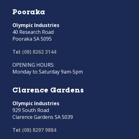
Pooraka
Olympic Industries
40 Research Road
Pooraka SA 5095
Tel:
(08) 8262 3144
OPENING HOURS:
Monday to Saturday 9am-5pm
Clarence Gardens
Olympic Industries
929 South Road
Clarence Gardens SA 5039
Tel:
(08) 8297 9884