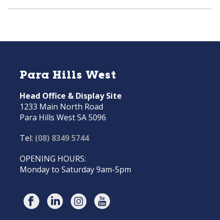
Para Hills West
Head Office & Display Site
1233 Main North Road
Para Hills West SA 5096
Tel:
(08) 8349 5744
OPENING HOURS:
Monday to Saturday 9am-5pm