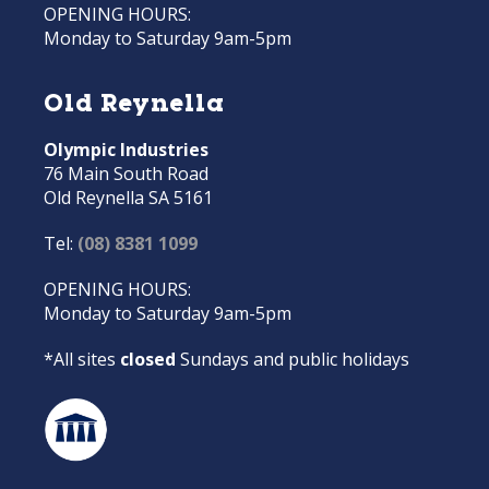
OPENING HOURS:
Monday to Saturday 9am-5pm
Old Reynella
Olympic Industries
76 Main South Road
Old Reynella SA 5161
Tel:
(08) 8381 1099
OPENING HOURS:
Monday to Saturday 9am-5pm
*All sites
closed
Sundays and public holidays