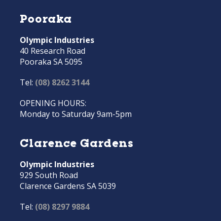
Pooraka
Olympic Industries
40 Research Road
Pooraka SA 5095
Tel:
(08) 8262 3144
OPENING HOURS:
Monday to Saturday 9am-5pm
Clarence Gardens
Olympic Industries
929 South Road
Clarence Gardens SA 5039
Tel:
(08) 8297 9884