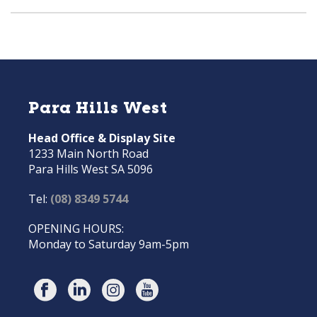
Para Hills West
Head Office & Display Site
1233 Main North Road
Para Hills West SA 5096
Tel:
(08) 8349 5744
OPENING HOURS:
Monday to Saturday 9am-5pm