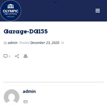
Garage-DG135
By
admin
Posted
December 23, 2020
In
0
admin