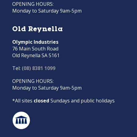
OPENING HOURS:
Monday to Saturday 9am-5pm
Old Reynella
Olympic Industries
76 Main South Road
Old Reynella SA 5161
Tel:
(08) 8381 1099
OPENING HOURS:
Monday to Saturday 9am-5pm
*All sites
closed
Sundays and public holidays