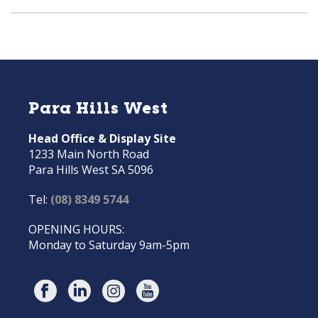
Para Hills West
Head Office & Display Site
1233 Main North Road
Para Hills West SA 5096
Tel:
(08) 8349 5744
OPENING HOURS:
Monday to Saturday 9am-5pm