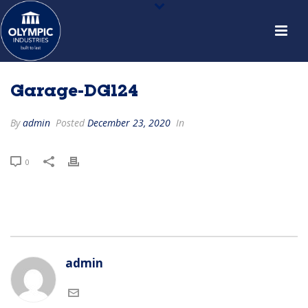
Garage-DG124
By
admin
Posted
December 23, 2020
In
0
admin