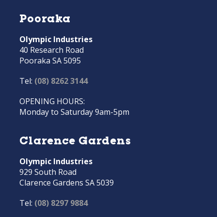
Pooraka
Olympic Industries
40 Research Road
Pooraka SA 5095
Tel:
(08) 8262 3144
OPENING HOURS:
Monday to Saturday 9am-5pm
Clarence Gardens
Olympic Industries
929 South Road
Clarence Gardens SA 5039
Tel:
(08) 8297 9884