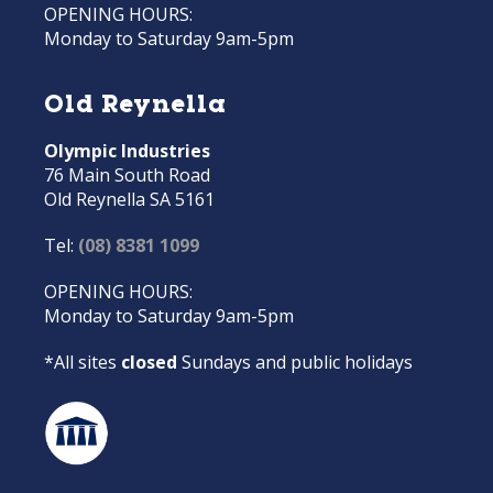
OPENING HOURS:
Monday to Saturday 9am-5pm
Old Reynella
Olympic Industries
76 Main South Road
Old Reynella SA 5161
Tel:
(08) 8381 1099
OPENING HOURS:
Monday to Saturday 9am-5pm
*All sites
closed
Sundays and public holidays