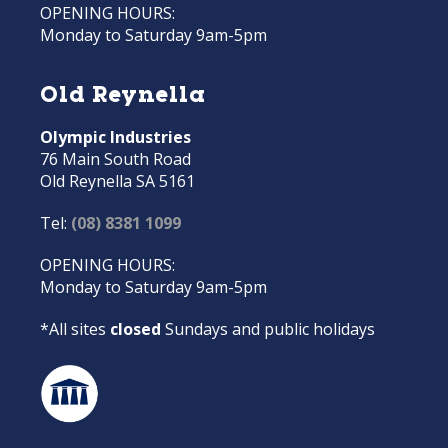
OPENING HOURS:
Monday to Saturday 9am-5pm
Old Reynella
Olympic Industries
76 Main South Road
Old Reynella SA 5161
Tel:
(08) 8381 1099
OPENING HOURS:
Monday to Saturday 9am-5pm
*All sites
closed
Sundays and public holidays