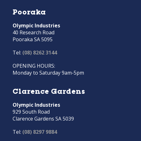
Pooraka
Olympic Industries
40 Research Road
Pooraka SA 5095
Tel:
(08) 8262 3144
OPENING HOURS:
Monday to Saturday 9am-5pm
Clarence Gardens
Olympic Industries
929 South Road
Clarence Gardens SA 5039
Tel:
(08) 8297 9884