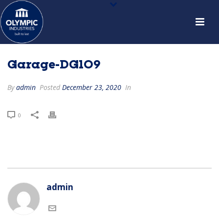
Garage-DG109
By
admin
Posted
December 23, 2020
In
0
admin