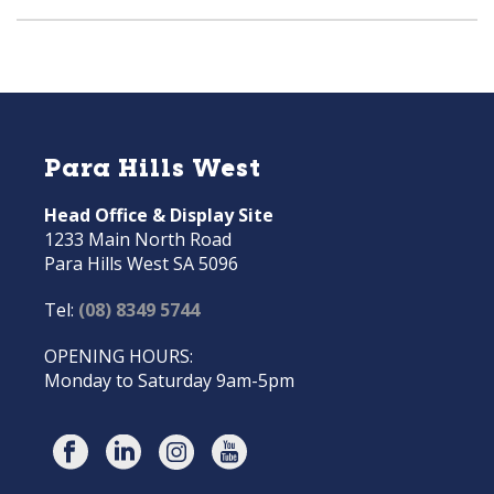
Para Hills West
Head Office & Display Site
1233 Main North Road
Para Hills West SA 5096
Tel:
(08) 8349 5744
OPENING HOURS:
Monday to Saturday 9am-5pm