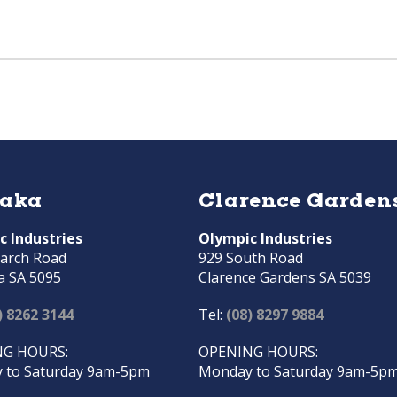
raka
Clarence Garden
c Industries
Olympic Industries
arch Road
929 South Road
a SA 5095
Clarence Gardens SA 5039
) 8262 3144
Tel:
(08) 8297 9884
G HOURS:
OPENING HOURS:
 to Saturday 9am-5pm
Monday to Saturday 9am-5p