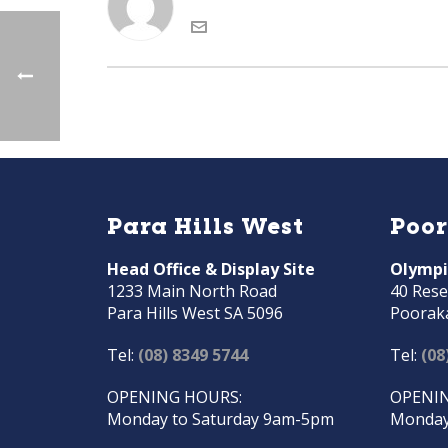
Para Hills West
Poo
Head Office & Display Site
Olympi
1233 Main North Road
40 Rese
Para Hills West SA 5096
Poorak
Tel:
(08) 8349 5744
Tel:
(08
OPENING HOURS:
OPENIN
Monday to Saturday 9am-5pm
Monday