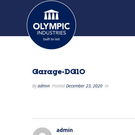
Garage-DG10
By
admin
Posted
December 23, 2020
In
admin