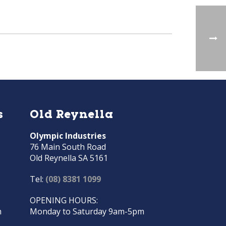
s
Old Reynella
Olympic Industries
76 Main South Road
Old Reynella SA 5161
Tel:
(08) 8381 1099
OPENING HOURS:
m
Monday to Saturday 9am-5pm