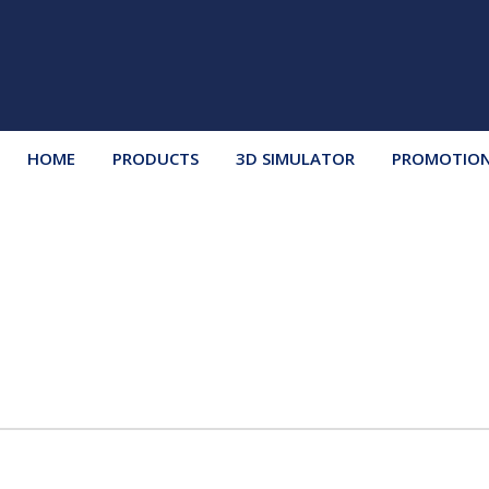
HOME
PRODUCTS
3D SIMULATOR
PROMOTIO