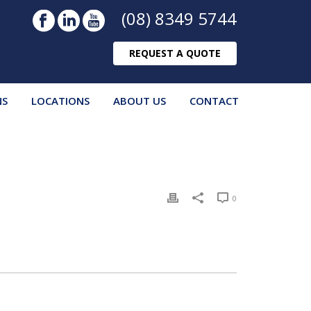
(08) 8349 5744
REQUEST A QUOTE
NS
LOCATIONS
ABOUT US
CONTACT
0