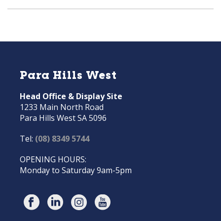
Para Hills West
Head Office & Display Site
1233 Main North Road
Para Hills West SA 5096
Tel:
(08) 8349 5744
OPENING HOURS:
Monday to Saturday 9am-5pm