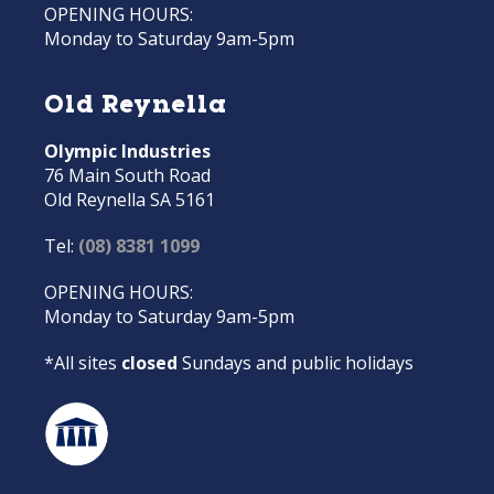
OPENING HOURS:
Monday to Saturday 9am-5pm
Old Reynella
Olympic Industries
76 Main South Road
Old Reynella SA 5161
Tel:
(08) 8381 1099
OPENING HOURS:
Monday to Saturday 9am-5pm
*All sites
closed
Sundays and public holidays