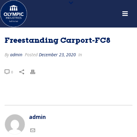
Freestanding Carport-FC8
By
admin
Posted
December 23, 2020
In
0
admin