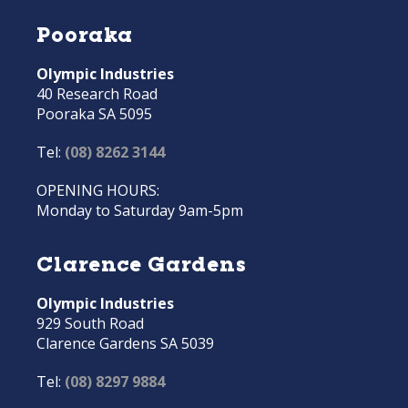
Pooraka
Olympic Industries
40 Research Road
Pooraka SA 5095
Tel:
(08) 8262 3144
OPENING HOURS:
Monday to Saturday 9am-5pm
Clarence Gardens
Olympic Industries
929 South Road
Clarence Gardens SA 5039
Tel:
(08) 8297 9884