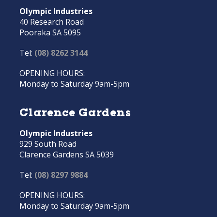
Olympic Industries
40 Research Road
Pooraka SA 5095
Tel:
(08) 8262 3144
OPENING HOURS:
Monday to Saturday 9am-5pm
Clarence Gardens
Olympic Industries
929 South Road
Clarence Gardens SA 5039
Tel:
(08) 8297 9884
OPENING HOURS:
Monday to Saturday 9am-5pm