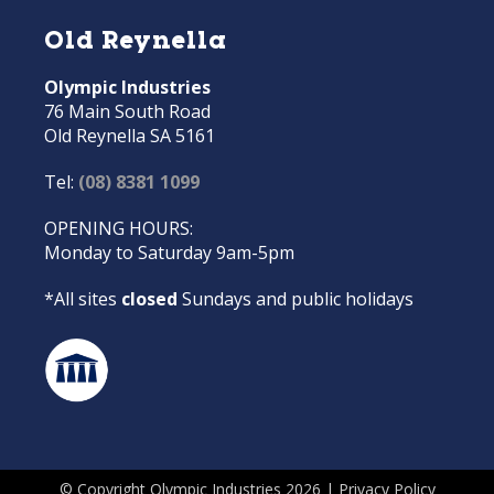
Old Reynella
Olympic Industries
76 Main South Road
Old Reynella SA 5161
Tel:
(08) 8381 1099
OPENING HOURS:
Monday to Saturday 9am-5pm
*All sites
closed
Sundays and public holidays
© Copyright Olympic Industries 2026 |
Privacy Policy