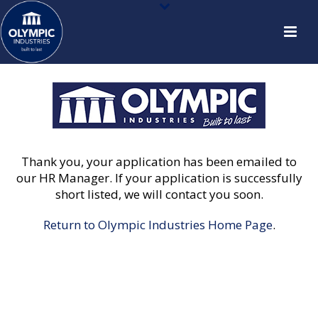
Thank you, your application has been emailed to
our HR Manager. If your application is successfully
short listed, we will contact you soon.
Return to Olympic Industries Home Page
.