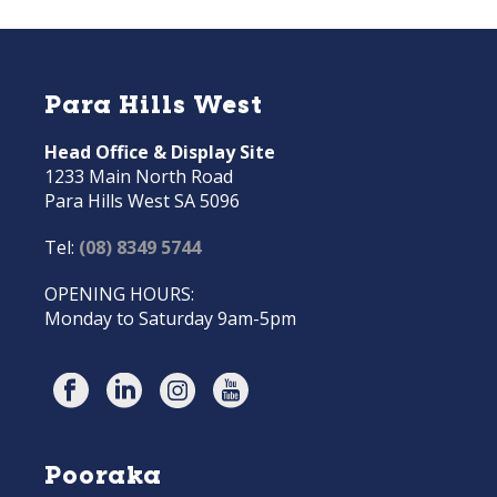
Para Hills West
Head Office & Display Site
1233 Main North Road
Para Hills West SA 5096
Tel:
(08) 8349 5744
OPENING HOURS:
Monday to Saturday 9am-5pm
Pooraka