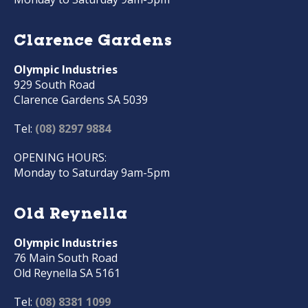
Clarence Gardens
Olympic Industries
929 South Road
Clarence Gardens SA 5039
Tel:
(08) 8297 9884
OPENING HOURS:
Monday to Saturday 9am-5pm
Old Reynella
Olympic Industries
76 Main South Road
Old Reynella SA 5161
Tel:
(08) 8381 1099