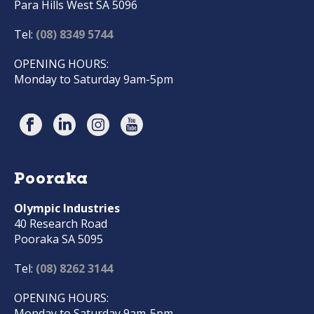
Para Hills West SA 5096
Tel:
(08) 8349 5744
OPENING HOURS:
Monday to Saturday 9am-5pm
Pooraka
Olympic Industries
40 Research Road
Pooraka SA 5095
Tel:
(08) 8262 3144
OPENING HOURS:
Monday to Saturday 9am-5pm