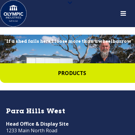
``If a shed fails here,I loose more than awheelbarrow``
PRODUCTS
Para Hills West
Head Office & Display Site
1233 Main North Road